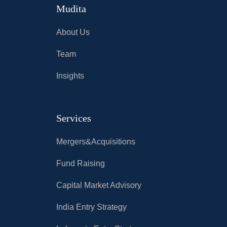
Mudita
About Us
Team
Insights
Services
Mergers&Acquisitions
Fund Raising
Capital Market Advisory
India Entry Strategy