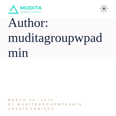
Skip
to
the
content
Author:
muditagroupwpad
min
MARCH 26, 2025
BY MUDITAGROUPWPADMIN
UNCATEGORIZED