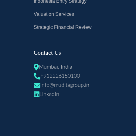
Indonesia Entry Strategy
Valuation Services
Strategic Financial Review
Contact Us
Mumbai, India
+912226150100
info@muditagroup.in
LinkedIn