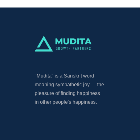
"Mudita"
is a Sanskrit word
meaning sympathetic joy — the
pleasure of finding happiness
in other people's happiness.