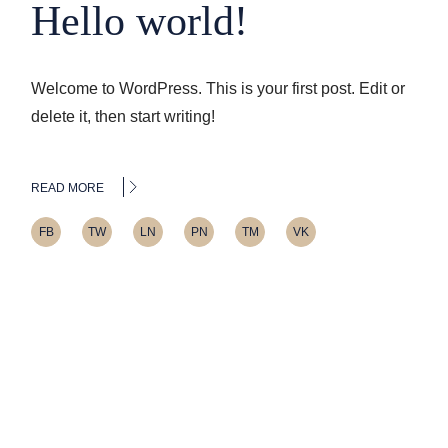
Hello world!
Welcome to WordPress. This is your first post. Edit or
delete it, then start writing!
READ MORE
FB
TW
LN
PN
TM
VK