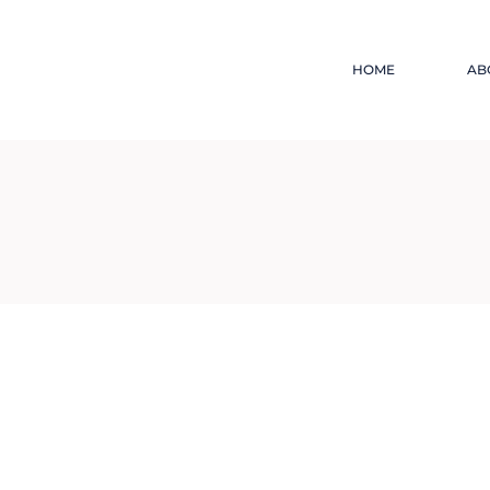
HOME
AB