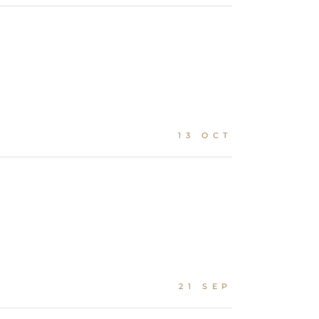
13 OCT
21 SEP