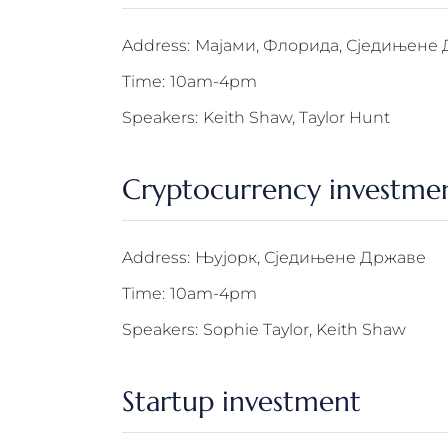
Address:
Мајами, Флорида, Сједињене
Time:
10am-4pm
Speakers:
Keith Shaw, Taylor Hunt
Cryptocurrency investme
Address:
Њујорк, Сједињене Државе
Time:
10am-4pm
Speakers:
Sophie Taylor, Keith Shaw
Startup investment