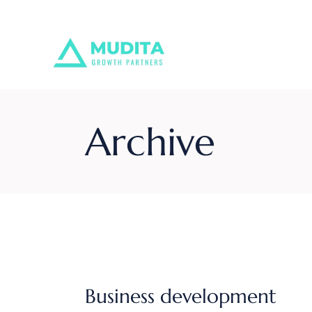
Skip
to
the
content
Archive
Business development