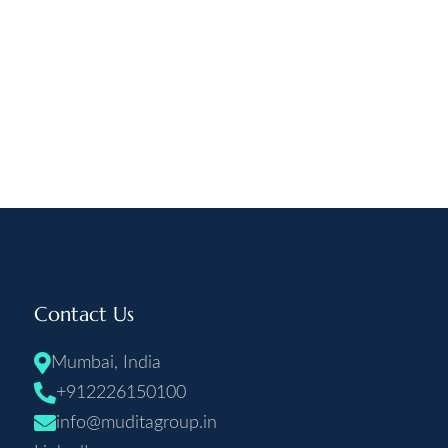
Contact Us
Mumbai, India
+912226150100
info@muditagroup.in