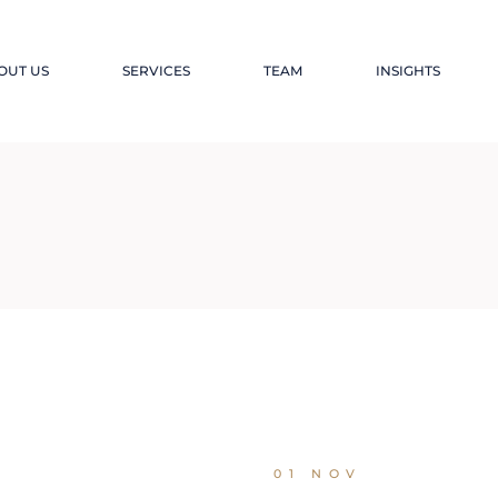
OUT US
SERVICES
TEAM
INSIGHTS
01 NOV