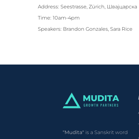
Address:
Seestrasse, Zürich, Швајцарска
Time:
10am-4pm
Speakers:
Brandon Gonzales, Sara Rice
"Mudita"
is a Sanskrit word