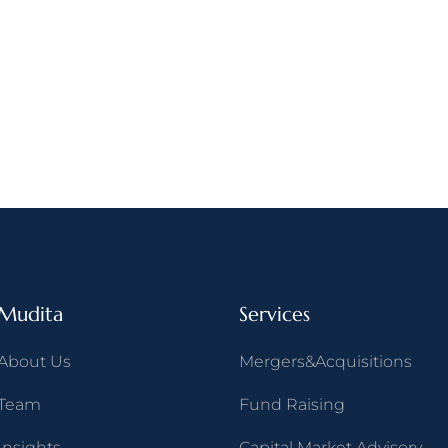
Mudita
Services
About Us
Mergers&Acquisitions
Team
Fund Raising
Insights
Capital Market Advisory