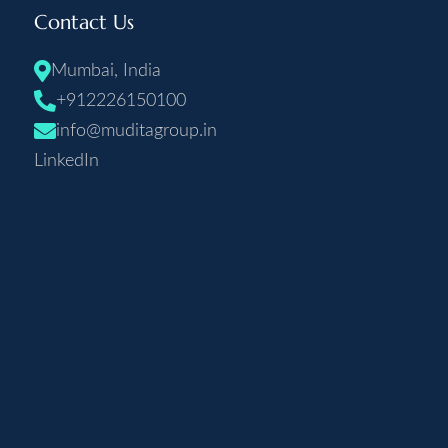
Contact Us
Mumbai, India
+912226150100
info@muditagroup.in
LinkedIn