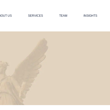
BOUT US
SERVICES
TEAM
INSIGHTS