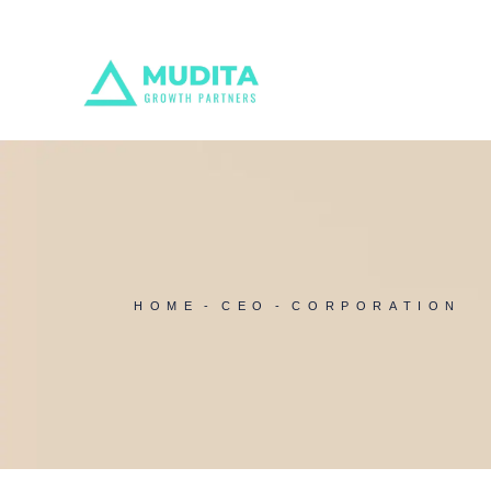
Skip
to
the
content
HOME
CEO
CORPORATION