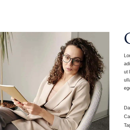
Lo
ad
ut
ul
eg
Da
Ca
Ta