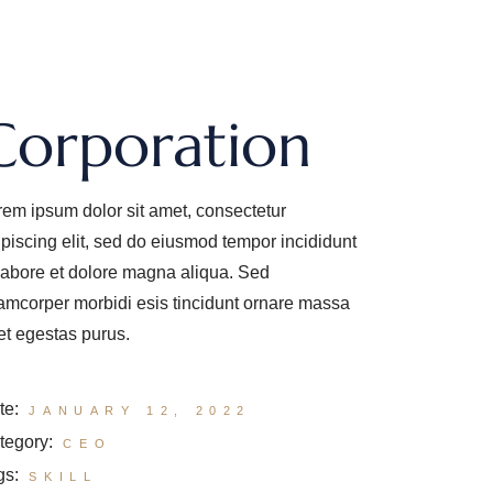
Corporation
rem ipsum dolor sit amet, consectetur
ipiscing elit, sed do eiusmod tempor incididunt
 labore et dolore magna aliqua. Sed
lamcorper morbidi esis tincidunt ornare massa
et egestas purus.
te:
JANUARY 12, 2022
tegory:
CEO
gs:
SKILL