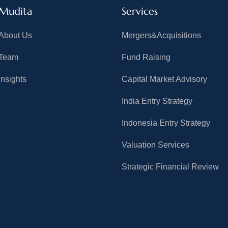
Mudita
Services
About Us
Mergers&Acquisitions
Team
Fund Raising
Insights
Capital Market Advisory
India Entry Strategy
Indonesia Entry Strategy
Valuation Services
Strategic Financial Review