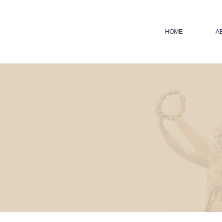
HOME
A