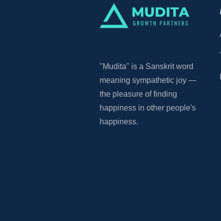
"Mudita"
is a Sanskrit word
meaning sympathetic joy —
the pleasure of finding
happiness in other people's
happiness.