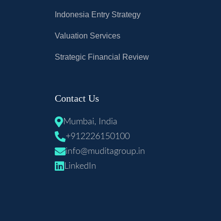
Indonesia Entry Strategy
Valuation Services
Strategic Financial Review
Contact Us
Mumbai, India
+912226150100
info@muditagroup.in
LinkedIn