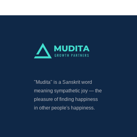
"Mudita"
is a Sanskrit word
meaning sympathetic joy — the
pleasure of finding happiness
in other people's happiness.