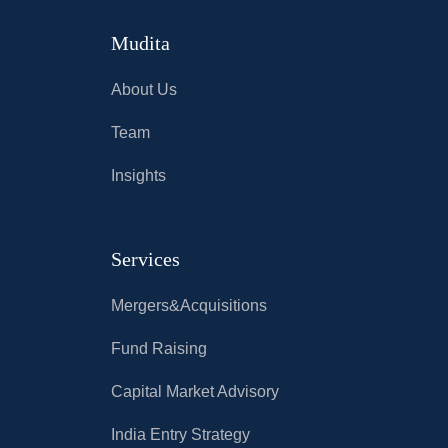
Mudita
About Us
Team
Insights
Services
Mergers&Acquisitions
Fund Raising
Capital Market Advisory
India Entry Strategy