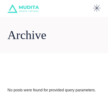
Skip
to
the
content
Archive
No posts were found for provided query parameters.